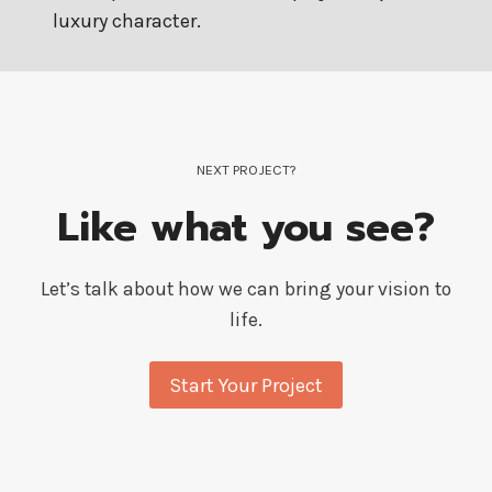
luxury character.
NEXT PROJECT?
Like what you see?
Let’s talk about how we can bring your vision to
life.
Start Your Project