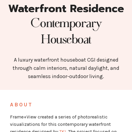
Waterfront Residence
Contemporary
Houseboat
A luxury waterfront houseboat CGI designed
through calm interiors, natural daylight, and
seamless indoor-outdoor living.
ABOUT
Frame+View created a series of photorealistic
visualizations for this contemporary waterfront
residence designed by
TKI
. The project focused on