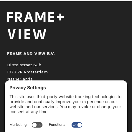
FRAME AND VIEW B.V.
Dintelstraat 63h
1078 VR Amsterdam
Netherlands
+31 (0) 20 210 1662
hello@frameandview.com
OUR SERVICES
3D Still Imagery