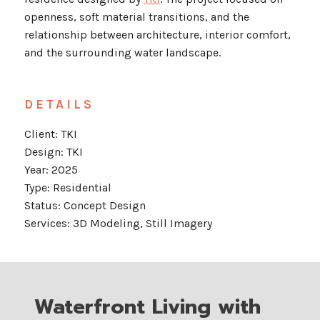
openness, soft material transitions, and the
relationship between architecture, interior comfort,
and the surrounding water landscape.
DETAILS
Client: TKI
Design: TKI
Year: 2025
Type: Residential
Status: Concept Design
Services: 3D Modeling, Still Imagery
Waterfront Living with