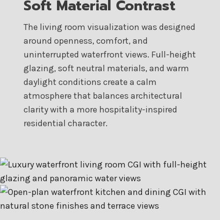
Soft Material Contrast
The living room visualization was designed
around openness, comfort, and
uninterrupted waterfront views. Full-height
glazing, soft neutral materials, and warm
daylight conditions create a calm
atmosphere that balances architectural
clarity with a more hospitality-inspired
residential character.