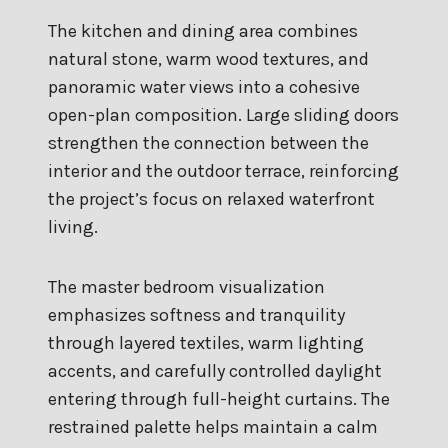
The kitchen and dining area combines
natural stone, warm wood textures, and
panoramic water views into a cohesive
open-plan composition. Large sliding doors
strengthen the connection between the
interior and the outdoor terrace, reinforcing
the project’s focus on relaxed waterfront
living.
The master bedroom visualization
emphasizes softness and tranquility
through layered textiles, warm lighting
accents, and carefully controlled daylight
entering through full-height curtains. The
restrained palette helps maintain a calm