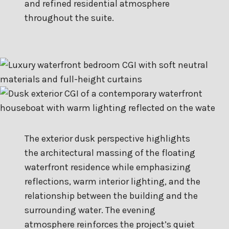
and refined residential atmosphere
throughout the suite.
The exterior dusk perspective highlights
the architectural massing of the floating
waterfront residence while emphasizing
reflections, warm interior lighting, and the
relationship between the building and the
surrounding water. The evening
atmosphere reinforces the project’s quiet