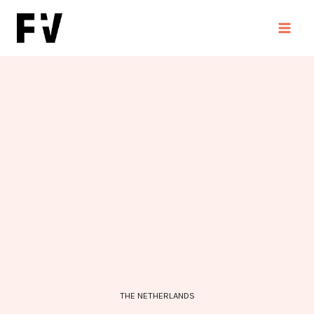
Skip
to
content
THE NETHERLANDS