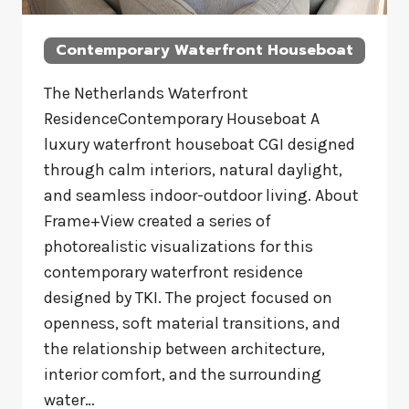
Contemporary Waterfront Houseboat
The Netherlands Waterfront
ResidenceContemporary Houseboat A
luxury waterfront houseboat CGI designed
through calm interiors, natural daylight,
and seamless indoor-outdoor living. About
Frame+View created a series of
photorealistic visualizations for this
contemporary waterfront residence
designed by TKI. The project focused on
openness, soft material transitions, and
the relationship between architecture,
interior comfort, and the surrounding
water…