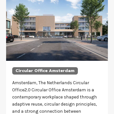
Circular Office Amsterdam
Amsterdam, The Netherlands Circular
Office2.0 Circular Office Amsterdam is a
contemporary workplace shaped through
adaptive reuse, circular design principles,
and a strong connection between