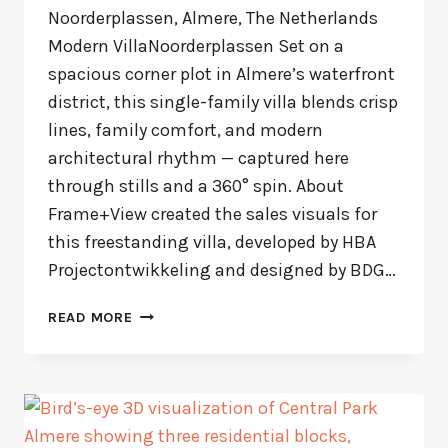
Noorderplassen, Almere, The Netherlands
Modern VillaNoorderplassen Set on a
spacious corner plot in Almere’s waterfront
district, this single-family villa blends crisp
lines, family comfort, and modern
architectural rhythm — captured here
through stills and a 360° spin. About
Frame+View created the sales visuals for
this freestanding villa, developed by HBA
Projectontwikkeling and designed by BDG…
MODERN
READ MORE
VILLA
NOORDERPLASSEN