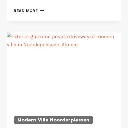
CONTEMPORARY
READ MORE
WATERFRONT
HOUSEBOAT
Modern Villa Noorderplassen