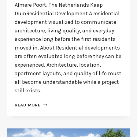
Almere Poort, The Netherlands Kaap
DuinResidential Development A residential
development visualized to communicate
architecture, living quality, and everyday
experience long before the first residents
moved in. About Residential developments
are often evaluated long before they can be
experienced. Architecture, location,
apartment layouts, and quality of life must
all become understandable while a project
still exists…
KAAP
READ MORE
DUIN
ALMERE