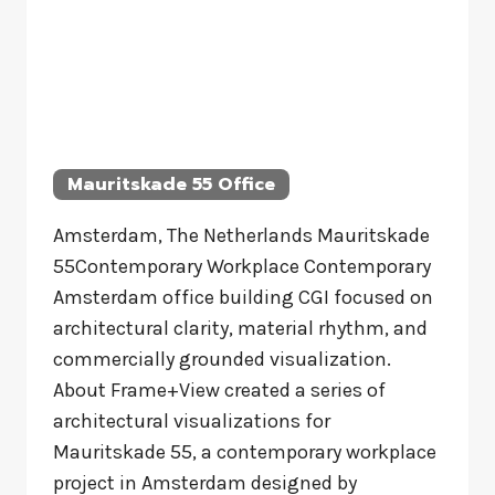
Mauritskade 55 Office
Amsterdam, The Netherlands Mauritskade
55Contemporary Workplace Contemporary
Amsterdam office building CGI focused on
architectural clarity, material rhythm, and
commercially grounded visualization.
About Frame+View created a series of
architectural visualizations for
Mauritskade 55, a contemporary workplace
project in Amsterdam designed by