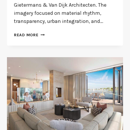
Gietermans & Van Dijk Architecten. The
imagery focused on material rhythm,
transparency, urban integration, and…
MAURITSKADE
READ MORE
55
OFFICE