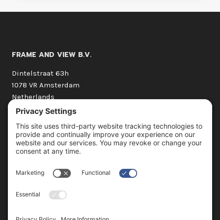
FRAME AND VIEW B.V.
Dintelstraat 63h
1078 VR Amsterdam
Netherlands
+31 (0) 20 210 1662
hello@frameandview.com
OUR SERVICES
3D Still Imagery
3D Animation
360° Virtual Tours
360° Interactivity