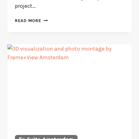
project…
PISCADERA
READ MORE
BAY
VILLA