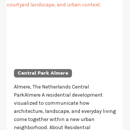
Central Park Almere
Almere, The Netherlands Central
ParkAlmere A residential development
visualized to communicate how
architecture, landscape, and everyday living
come together within a new urban
neighborhood. About Residential