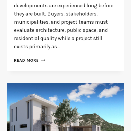
developments are experienced long before
they are built. Buyers, stakeholders,
municipalities, and project teams must
evaluate architecture, public space, and
residential quality while a project still
exists primarily as…
CENTRAL
READ MORE
PARK
ALMERE