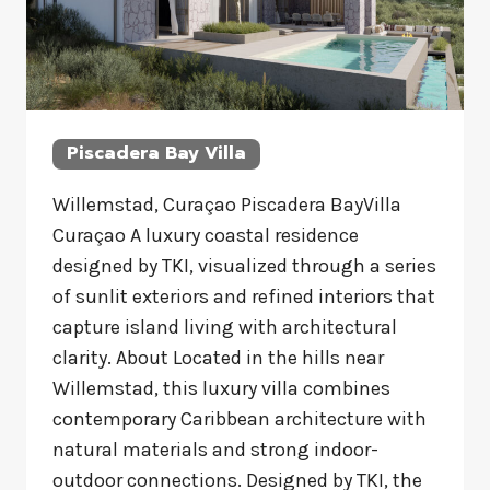
Piscadera Bay Villa
Willemstad, Curaçao Piscadera BayVilla
Curaçao A luxury coastal residence
designed by TKI, visualized through a series
of sunlit exteriors and refined interiors that
capture island living with architectural
clarity. About Located in the hills near
Willemstad, this luxury villa combines
contemporary Caribbean architecture with
natural materials and strong indoor-
outdoor connections. Designed by TKI, the