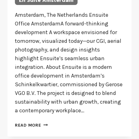
En Suite Amsterdam
Amsterdam, The Netherlands Ensuite
Office AmsterdamA forward-thinking
development A workspace envisioned for
tomorrow, visualized today—our CGI, aerial
photography, and design insights
highlight Ensuite’s seamless urban
integration. About Ensuite is a modern
office development in Amsterdam’s
Schinkelkwartier, commissioned by Gerose
VGO B.V. The project is designed to blend
sustainability with urban growth, creating
a contemporary workplace…
EN
READ MORE
SUITE
AMSTERDAM