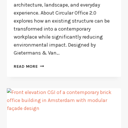
architecture, landscape, and everyday
experience. About Circular Office 2.0
explores how an existing structure can be
transformed into a contemporary
workplace while significantly reducing
environmental impact. Designed by
Gietermans & Van…
CIRCULAR
READ MORE
OFFICE
AMSTERDAM